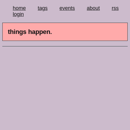
home
tags
events
about
rss
login
things happen.