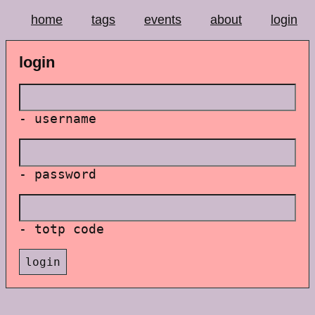
home
tags
events
about
login
login
- username
- password
- totp code
login